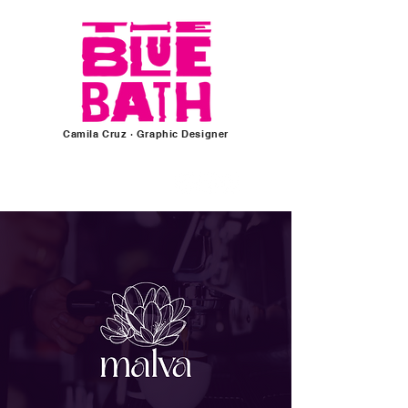
Camila Cruz
· Graphic
Designer
Follow for more