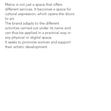
Malva is not just a space that offers
different services. It becomes a space for
cultural expression, which opens the doors
to art.
The brand adapts to the different
activities carried out under its name and
can thus be applied in a practical way in
any physical or digital space.
It seeks to promote women and support
their artistic development.