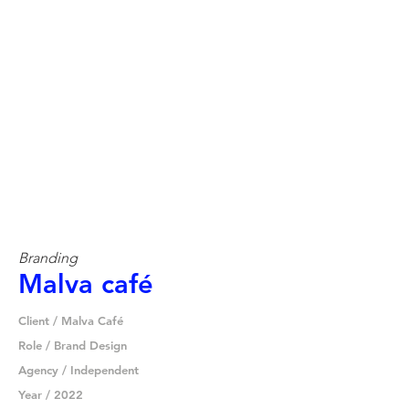
Branding
Malva café
Client / Malva Café
Role / Brand Design
Agency / Independent
Year / 2022